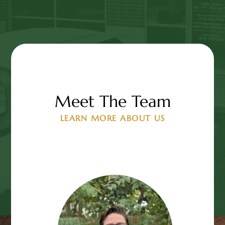
Meet The Team
LEARN MORE ABOUT US