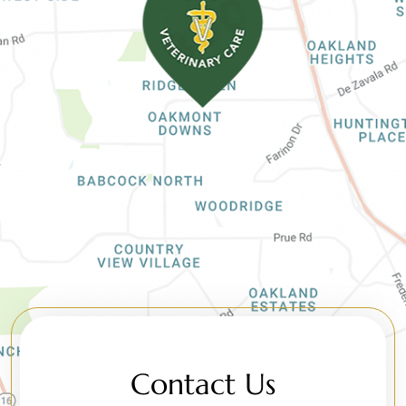
Contact Us