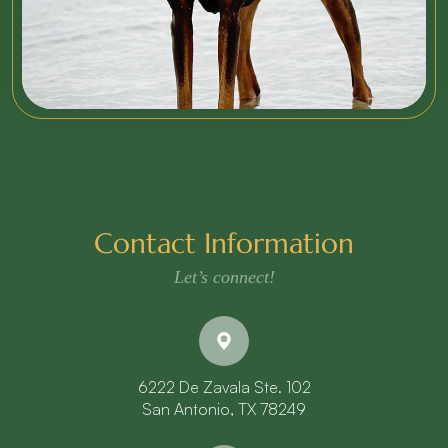
Contact Information
Let’s connect!
6222 De Zavala Ste. 102
​​​​​​​San Antonio, TX 78249