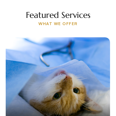
Featured Services
WHAT WE OFFER