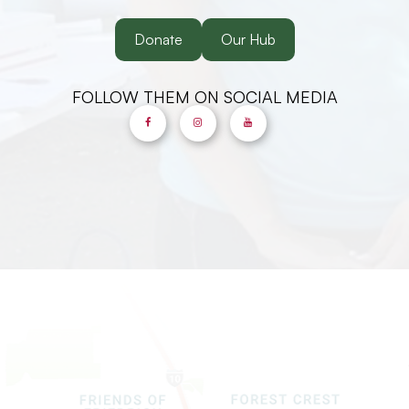
Donate
Our Hub
FOLLOW THEM ON SOCIAL MEDIA