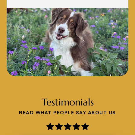
Testimonials
READ WHAT PEOPLE SAY ABOUT US