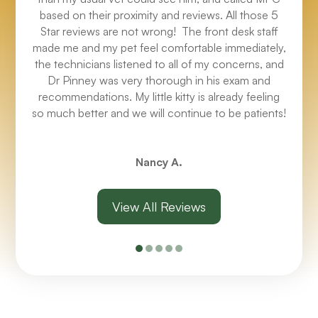
based on their proximity and reviews. All those 5
Star reviews are not wrong! The front desk staff
made me and my pet feel comfortable immediately,
the technicians listened to all of my concerns, and
Dr Pinney was very thorough in his exam and
recommendations. My little kitty is already feeling
so much better and we will continue to be patients!
Nancy A.
View All Reviews