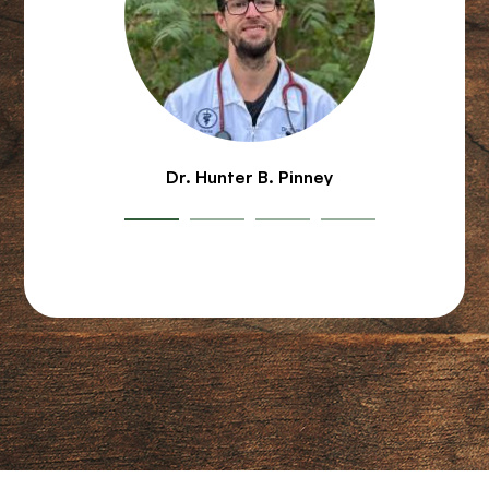
Dr. Hunter B. Pinney