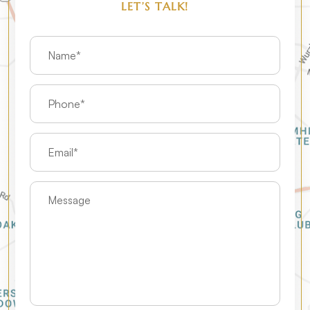
LET’S TALK!