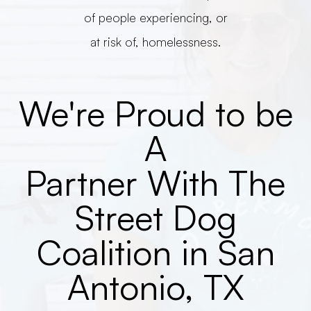
of people experiencing, or
at risk of, homelessness.
We're Proud to be
A
Partner With The
Street Dog
Coalition in San
Antonio, TX