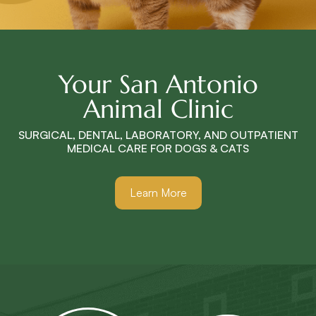
Your San Antonio
Animal Clinic
SURGICAL, DENTAL, LABORATORY, AND OUTPATIENT
MEDICAL CARE FOR DOGS & CATS
Learn More