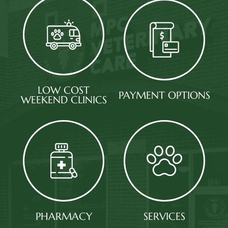
LOW COST
PAYMENT OPTIONS​​​​​​​
WEEKEND CLINICS​​​​​​​
PHARMACY​​​​​​​
SERVICES​​​​​​​