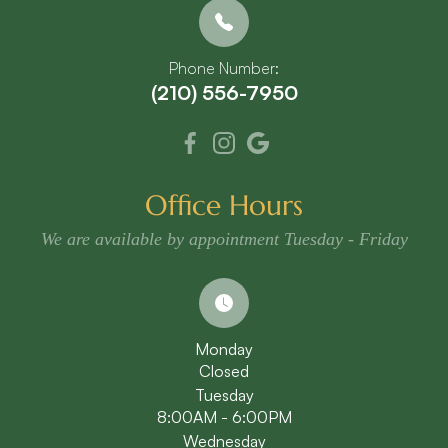
Phone Number:
(210) 556-7950
Office Hours
We are available by appointment Tuesday - Friday
Monday
Closed
Tuesday
8:00AM - 6:00PM
Wednesday