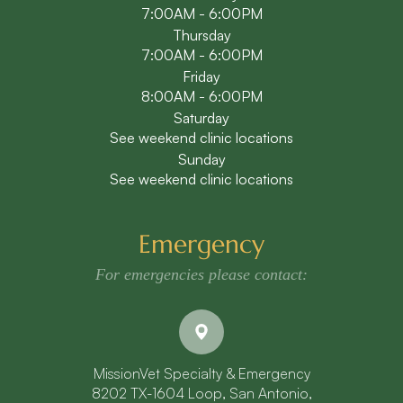
7:00AM - 6:00PM
Thursday
7:00AM - 6:00PM
Friday
8:00AM - 6:00PM
Saturday
See weekend clinic locations
Sunday
See weekend clinic locations
Emergency
For emergencies please contact:
MissionVet Specialty & Emergency
8202 TX-1604 Loop, San Antonio,