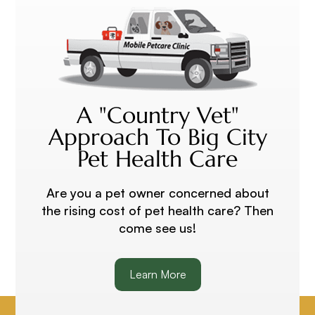
A "Country Vet"
Approach To Big City
Pet Health Care
Are you a pet owner concerned about
the rising cost of pet health care? Then
come see us!
Learn More