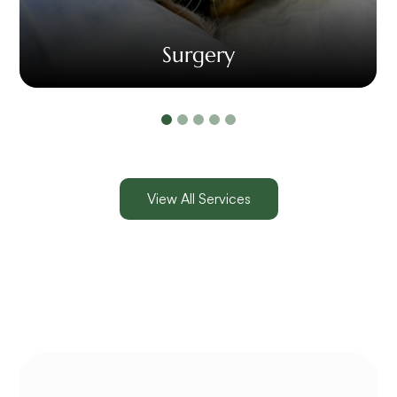
Surgery
View All Services