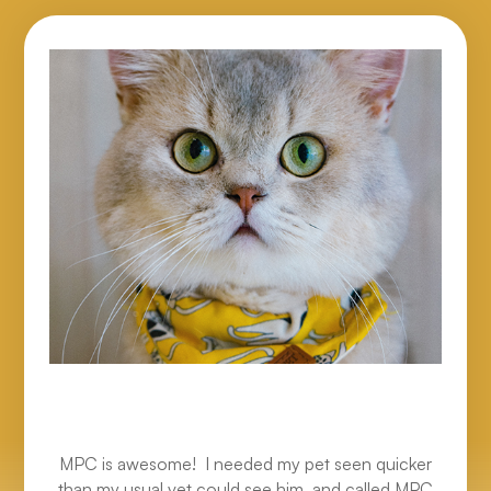
MPC is awesome! I needed my pet seen quicker
than my usual vet could see him, and called MPC