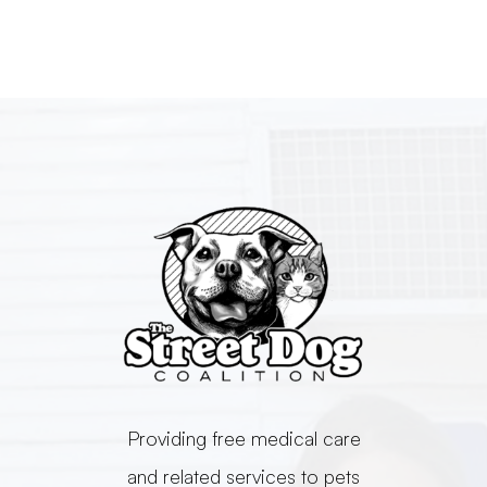
​​​​​​​Providing free medical care
and related services to pets