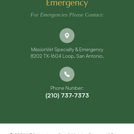
Emergency
For Emergencies Please Contact:
MissionVet Specialty & Emergency
8202 TX-1604 Loop, San Antonio,
Phone Number:
(210) 737-7373