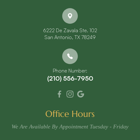
6222 De Zavala Ste. 102
​​​​​​​San Antonio, TX 78249
Phone Number:
(210) 556-7950
Office Hours
We Are Available By Appointment Tuesday - Friday