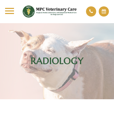
RADIOLOGY