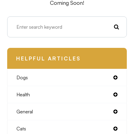
Coming Soon!
HELPFUL ARTICLES
Dogs
Health
General
Cats