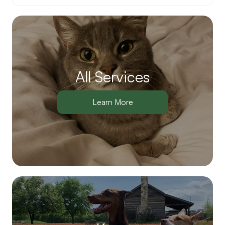
All Services
Learn More