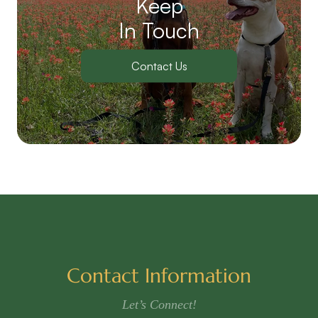
Keep
In Touch
Contact Us
Contact Information
Let’s Connect!