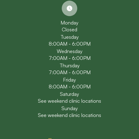
Monday
Closed
Tuesday
8:00AM - 6:00PM
Wednesday
7:00AM - 6:00PM
Thursday
7:00AM - 6:00PM
Friday
8:00AM - 6:00PM
Saturday
See weekend clinic locations
Sunday
See weekend clinic locations