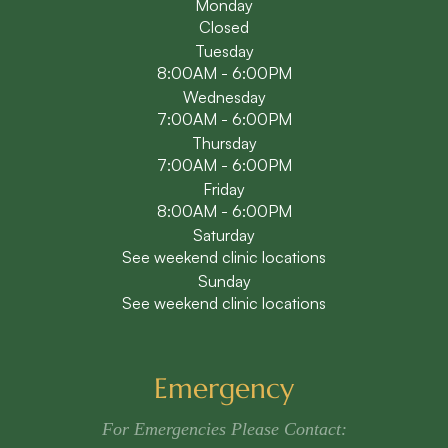
Monday
Closed
Tuesday
8:00AM - 6:00PM
Wednesday
7:00AM - 6:00PM
Thursday
7:00AM - 6:00PM
Friday
8:00AM - 6:00PM
Saturday
See weekend clinic locations
Sunday
See weekend clinic locations
Emergency
For Emergencies Please Contact: