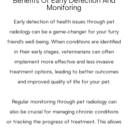
Benefits Of Early Detection And
Monitoring
Early detection of health issues through pet
radiology can be a game-changer for your furry
friend's well-being. When conditions are identified
in their early stages, veterinarians can often
implement more effective and less invasive
treatment options, leading to better outcomes
and improved quality of life for your pet.
Regular monitoring through pet radiology can
also be crucial for managing chronic conditions
or tracking the progress of treatment. This allows