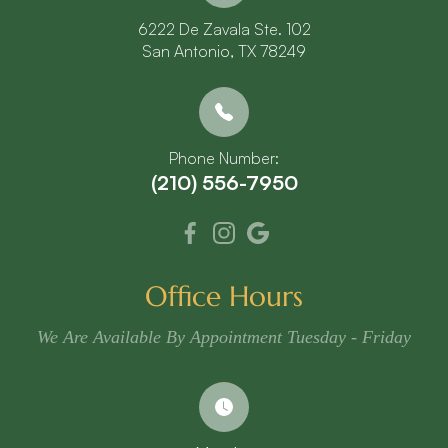
6222 De Zavala Ste. 102
​​​​​​​San Antonio, TX 78249
Phone Number:
(210) 556-7950
Office Hours
We Are Available By Appointment Tuesday - Friday