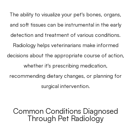
The ability to visualize your pet's bones, organs,
and soft tissues can be instrumental in the early
detection and treatment of various conditions.
Radiology helps veterinarians make informed
decisions about the appropriate course of action,
whether it's prescribing medication,
recommending dietary changes, or planning for
surgical intervention.
Common Conditions Diagnosed
Through Pet Radiology