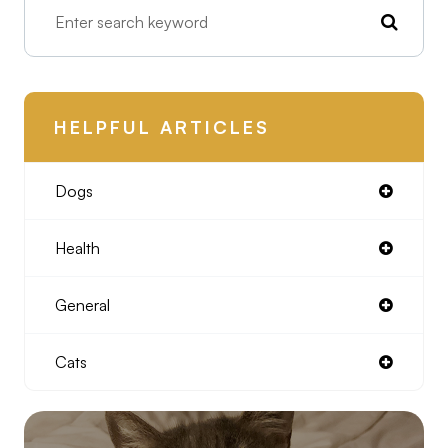
HELPFUL ARTICLES
Dogs
Health
General
Cats