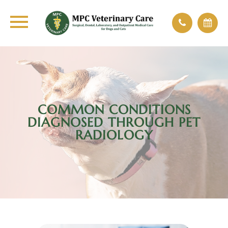
COMMON CONDITIONS
DIAGNOSED THROUGH PET
RADIOLOGY