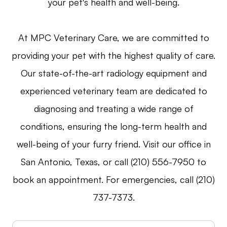
your pet's health and well-being.
At MPC Veterinary Care, we are committed to
providing your pet with the highest quality of care.
Our state-of-the-art radiology equipment and
experienced veterinary team are dedicated to
diagnosing and treating a wide range of
conditions, ensuring the long-term health and
well-being of your furry friend. Visit our office in
San Antonio, Texas, or call (210) 556-7950 to
book an appointment. For emergencies, call (210)
737-7373.