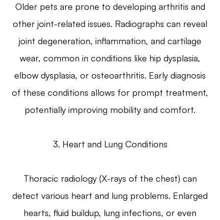
Older pets are prone to developing arthritis and
other joint-related issues. Radiographs can reveal
joint degeneration, inflammation, and cartilage
wear, common in conditions like hip dysplasia,
elbow dysplasia, or osteoarthritis. Early diagnosis
of these conditions allows for prompt treatment,
potentially improving mobility and comfort.
3. Heart and Lung Conditions
Thoracic radiology (X-rays of the chest) can
detect various heart and lung problems. Enlarged
hearts, fluid buildup, lung infections, or even