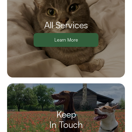
All Services
Learn More
Keep
In Touch