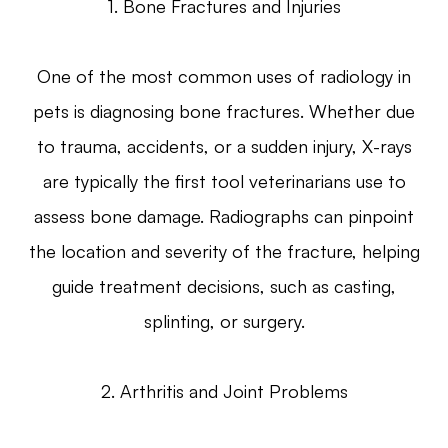
1. Bone Fractures and Injuries
One of the most common uses of radiology in
pets is diagnosing bone fractures. Whether due
to trauma, accidents, or a sudden injury, X-rays
are typically the first tool veterinarians use to
assess bone damage. Radiographs can pinpoint
the location and severity of the fracture, helping
guide treatment decisions, such as casting,
splinting, or surgery.
2. Arthritis and Joint Problems