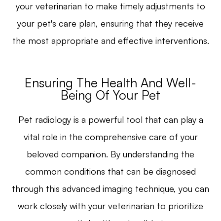
your veterinarian to make timely adjustments to
your pet's care plan, ensuring that they receive
the most appropriate and effective interventions.
Ensuring The Health And Well-
Being Of Your Pet
Pet radiology is a powerful tool that can play a
vital role in the comprehensive care of your
beloved companion. By understanding the
common conditions that can be diagnosed
through this advanced imaging technique, you can
work closely with your veterinarian to prioritize