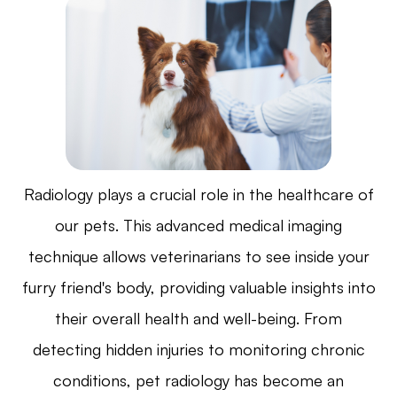
Radiology plays a crucial role in the healthcare of
our pets. This advanced medical imaging
technique allows veterinarians to see inside your
furry friend's body, providing valuable insights into
their overall health and well-being. From
detecting hidden injuries to monitoring chronic
conditions, pet radiology has become an