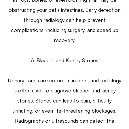
obstructing your pet's intestines. Early detection
through radiology can help prevent
complications, including surgery, and speed up
recovery.
6. Bladder and Kidney Stones
Urinary issues are common in pets, and radiology
is often used to diagnose bladder and kidney
stones. Stones can lead to pain, difficulty
urinating, or even life-threatening blockages.
Radiographs or ultrasounds can detect the