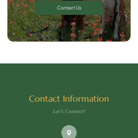
Contact Us
Contact Information
Let’s Connect!