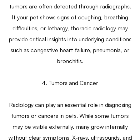
tumors are often detected through radiographs.
If your pet shows signs of coughing, breathing
difficulties, or lethargy, thoracic radiology may
provide critical insights into underlying conditions
such as congestive heart failure, pneumonia, or
bronchitis.
4. Tumors and Cancer
Radiology can play an essential role in diagnosing
tumors or cancers in pets. While some tumors
may be visible externally, many grow internally
without clear symptoms. X-rays, ultrasounds, and