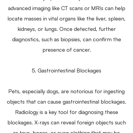
advanced imaging like CT scans or MRIs can help
locate masses in vital organs like the liver, spleen,
kidneys, or lungs. Once detected, further
diagnostics, such as biopsies, can confirm the
presence of cancer.
5. Gastrointestinal Blockages
Pets, especially dogs, are notorious for ingesting
objects that can cause gastrointestinal blockages.
Radiology is a key tool for diagnosing these
blockages. X-rays can reveal foreign objects such
as toys, bones, or even clothing that may be