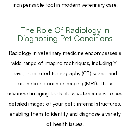
indispensable tool in modern veterinary care.
The Role Of Radiology In
Diagnosing Pet Conditions
Radiology in veterinary medicine encompasses a
wide range of imaging techniques, including X-
rays, computed tomography (CT) scans, and
magnetic resonance imaging (MRI). These
advanced imaging tools allow veterinarians to see
detailed images of your pet's internal structures,
enabling them to identify and diagnose a variety
of health issues.