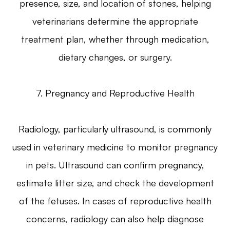
presence, size, and location of stones, helping
veterinarians determine the appropriate
treatment plan, whether through medication,
dietary changes, or surgery.
7. Pregnancy and Reproductive Health
Radiology, particularly ultrasound, is commonly
used in veterinary medicine to monitor pregnancy
in pets. Ultrasound can confirm pregnancy,
estimate litter size, and check the development
of the fetuses. In cases of reproductive health
concerns, radiology can also help diagnose