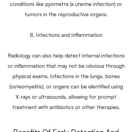
conditions like pyometra (a uterine infection) or
tumors in the reproductive organs.
8. Infections and Inflammation
Radiology can also help detect internal infections
or inflammation that may not be obvious through
physical exams. Infections in the lungs, bones
(osteomyelitis), or organs can be identified using
X-rays or ultrasounds, allowing for prompt
treatment with antibiotics or other therapies.