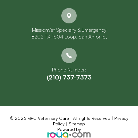
MissionVet Specialty & Emergency
8202 TX-1604 Loop, San Antonio,
Phone Number:
(210) 737-7373
© 2026 MPC Veterinary Care | All rights Reserved |
Privacy
Policy
|
Sitemap
Powered by